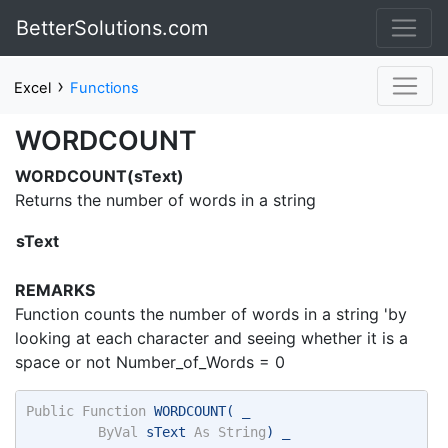
BetterSolutions.com
›
Excel
Functions
WORDCOUNT
WORDCOUNT(sText)
Returns the number of words in a string
sText
REMARKS
Function counts the number of words in a string 'by
looking at each character and seeing whether it is a
space or not Number_of_Words = 0
Public
Function
 WORDCOUNT( _ 
ByVal
 sText 
As
String
) _ 