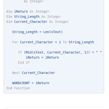
As
Integer
Dim
 iReturn 
As
Integer
Dim
 String_Length 
As
Integer
Dim
 Current_Character 
As
Integer
   String_Length = Len(sText) 
For
 Current_Character = 1 
To
 String_Length 
If
 (Mid(sText, Current_Character, 1)) = " " 
Th
          iReturn = iReturn 
End
If
Next
 Current_Character 
   WORDCOUNT = iReturn 
End
Function