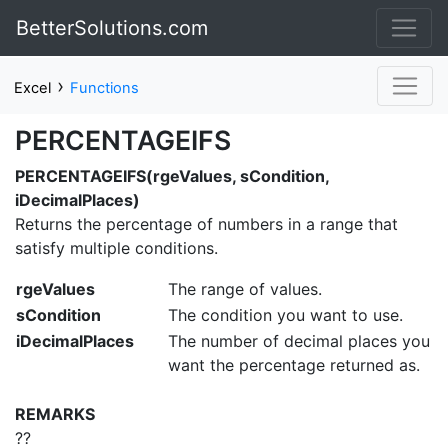
BetterSolutions.com
›
Excel
Functions
PERCENTAGEIFS
PERCENTAGEIFS(rgeValues, sCondition,
iDecimalPlaces)
Returns the percentage of numbers in a range that
satisfy multiple conditions.
rgeValues
The range of values.
sCondition
The condition you want to use.
iDecimalPlaces
The number of decimal places you
want the percentage returned as.
REMARKS
??