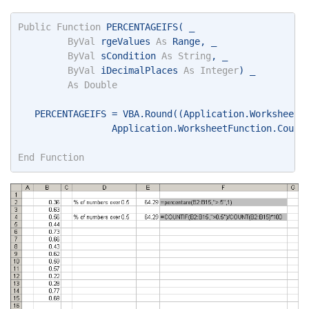
Public
Function
 PERCENTAGEIFS( _ 
ByVal
 rgeValues 
As
 Range, _ 
ByVal
 sCondition 
As
String
, _ 
ByVal
 iDecimalPlaces 
As
Integer
) _ 
As
Double
   PERCENTAGEIFS = VBA.Round((Application.WorksheetF
                 Application.WorksheetFunction.Count
End
Function