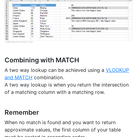
Combining with MATCH
A two way lookup can be achieved using a
VLOOKUP
and MATCH
combination.
A two way lookup is when you return the intersection
of a matching column with a matching row.
Remember
When no match is found and you want to return
approximate values, the first column of your table