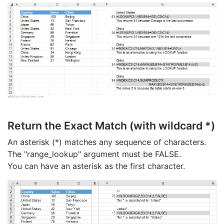
Return the Exact Match (with wildcard *)
An asterisk (*) matches any sequence of characters.
The "range_lookup" argument must be FALSE.
You can have an asterisk as the first character.