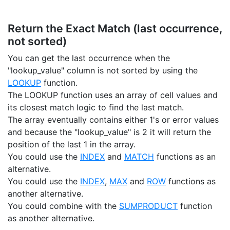
Return the Exact Match (last occurrence,
not sorted)
You can get the last occurrence when the
"lookup_value" column is not sorted by using the
LOOKUP
function.
The LOOKUP function uses an array of cell values and
its closest match logic to find the last match.
The array eventually contains either 1's or error values
and because the "lookup_value" is 2 it will return the
position of the last 1 in the array.
You could use the
INDEX
and
MATCH
functions as an
alternative.
You could use the
INDEX
,
MAX
and
ROW
functions as
another alternative.
You could combine with the
SUMPRODUCT
function
as another alternative.