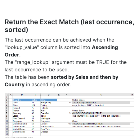
Return the Exact Match (last occurrence,
sorted)
The last occurrence can be achieved when the
"lookup_value" column is sorted into
Ascending
Order
.
The "range_lookup" argument must be TRUE for the
last occurrence to be used.
The table has been
sorted by Sales and then by
Country
in ascending order.