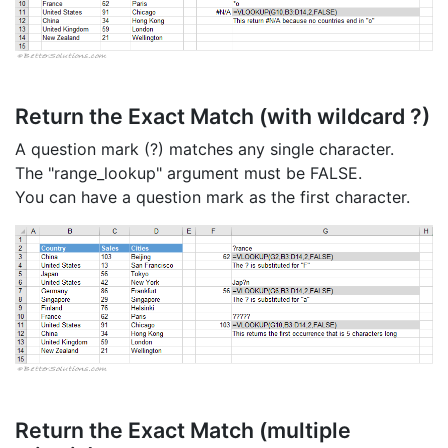
Return the Exact Match (with wildcard ?)
A question mark (?) matches any single character.
The "range_lookup" argument must be FALSE.
You can have a question mark as the first character.
Return the Exact Match (multiple