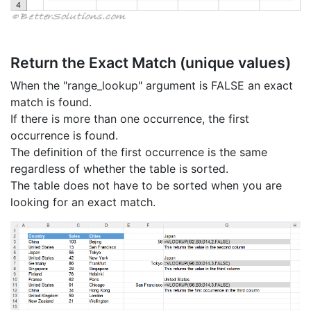
Return the Exact Match (unique values)
When the "range_lookup" argument is FALSE an exact
match is found.
If there is more than one occurrence, the first
occurrence is found.
The definition of the first occurrence is the same
regardless of whether the table is sorted.
The table does not have to be sorted when you are
looking for an exact match.