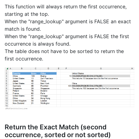
This function will always return the first occurrence,
starting at the top.
When the "range_lookup" argument is FALSE an exact
match is found.
When the "range_lookup" argument is FALSE the first
occurrence is always found.
The table does not have to be sorted to return the
first occurrence.
Return the Exact Match (second
occurrence, sorted or not sorted)