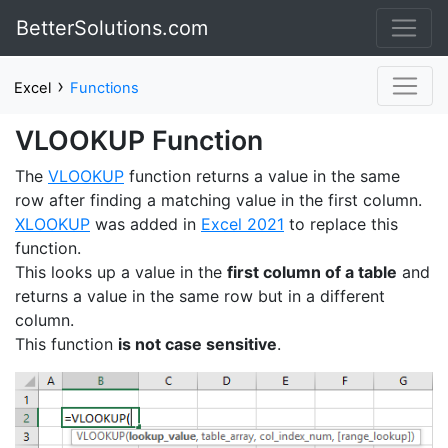
BetterSolutions.com
›
Excel
Functions
VLOOKUP Function
The
VLOOKUP
function returns a value in the same
row after finding a matching value in the first column.
XLOOKUP
was added in
Excel 2021
to replace this
function.
This looks up a value in the
first column of a table
and
returns a value in the same row but in a different
column.
This function
is not case sensitive
.