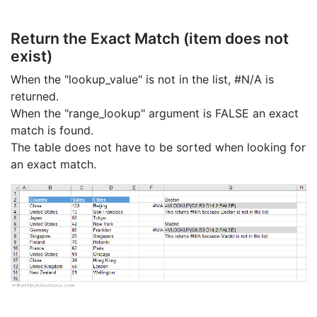
Return the Exact Match (item does not
exist)
When the "lookup_value" is not in the list, #N/A is
returned.
When the "range_lookup" argument is FALSE an exact
match is found.
The table does not have to be sorted when looking for
an exact match.