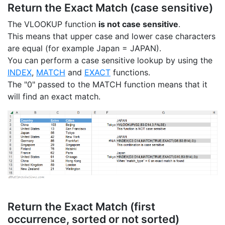
Return the Exact Match (case sensitive)
The VLOOKUP function
is not case sensitive
.
This means that upper case and lower case characters
are equal (for example Japan = JAPAN).
You can perform a case sensitive lookup by using the
INDEX
,
MATCH
and
EXACT
functions.
The "0" passed to the MATCH function means that it
will find an exact match.
Return the Exact Match (first
occurrence, sorted or not sorted)