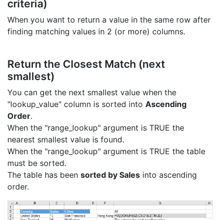
criteria)
When you want to return a value in the same row after
finding matching values in 2 (or more) columns.
Return the Closest Match (next
smallest)
You can get the next smallest value when the
"lookup_value" column is sorted into
Ascending
Order
.
When the "range_lookup" argument is TRUE the
nearest smallest value is found.
When the "range_lookup" argument is TRUE the table
must be sorted.
The table has been
sorted by Sales
into ascending
order.