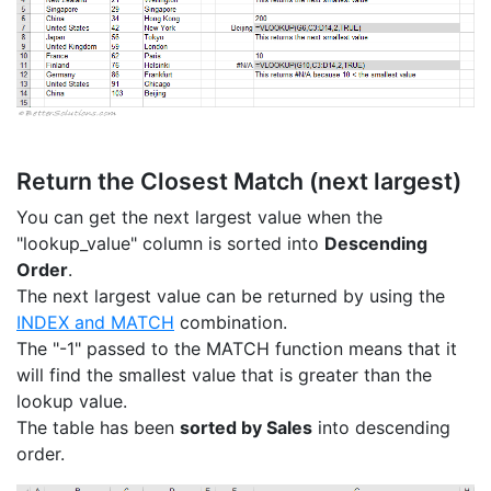
Return the Closest Match (next largest)
You can get the next largest value when the
"lookup_value" column is sorted into
Descending
Order
.
The next largest value can be returned by using the
INDEX and MATCH
combination.
The "-1" passed to the MATCH function means that it
will find the smallest value that is greater than the
lookup value.
The table has been
sorted by Sales
into descending
order.