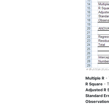
Multiple R
- 
R Square
- T
Adjusted R 
Standard Er
Observatio