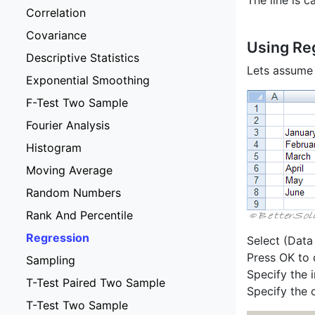
The line is c
Correlation
Covariance
Using Re
Descriptive Statistics
Lets assume 
Exponential Smoothing
F-Test Two Sample
Fourier Analysis
Histogram
Moving Average
Random Numbers
Rank And Percentile
Regression
Select (Data
Press OK to 
Sampling
Specify the 
T-Test Paired Two Sample
Specify the o
T-Test Two Sample