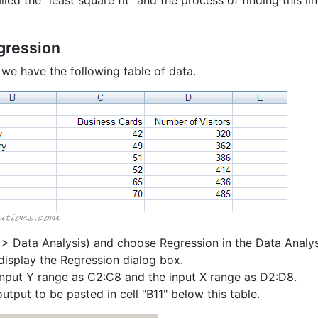
alled the "least square fit" and the process of finding this lin
gression
we have the following table of data.
 > Data Analysis) and choose Regression in the Data Analys
display the Regression dialog box.
input Y range as C2:C8 and the input X range as D2:D8.
utput to be pasted in cell "B11" below this table.