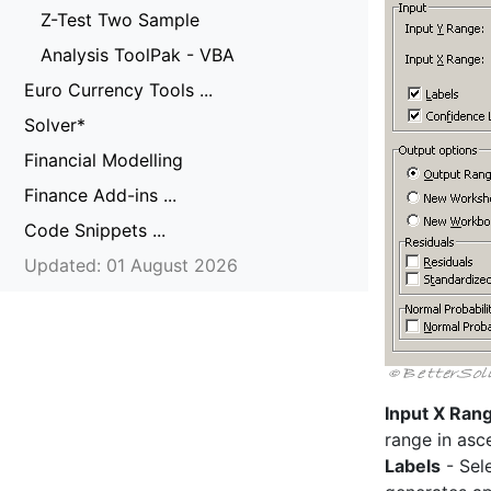
Z-Test Two Sample
Analysis ToolPak - VBA
Euro Currency Tools ...
Solver*
Financial Modelling
Finance Add-ins ...
Code Snippets ...
Updated: 01 August 2026
Input X Ran
range in asc
Labels
- Sele