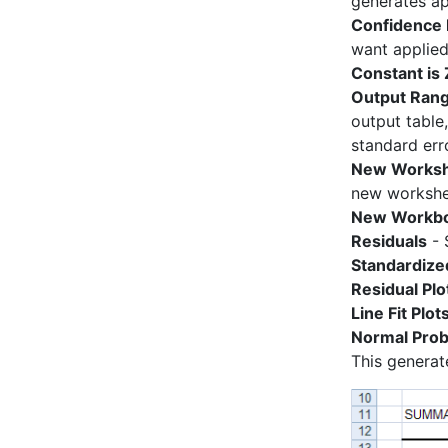
generates ap
Confidence 
want applied 
Constant is
Output Ran
output table
standard erro
New Worksh
new workshe
New Workb
Residuals
- 
Standardize
Residual Plo
Line Fit Plot
Normal Proba
This generat