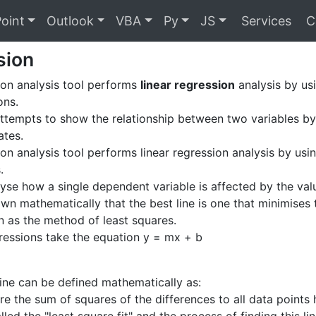
oint
Outlook
VBA
Py
JS
Services
C
sion
on analysis tool performs
linear regression
analysis by usi
ons.
ttempts to show the relationship between two variables by 
ates.
on analysis tool performs linear regression analysis by using
.
yse how a single dependent variable is affected by the val
own mathematically that the best line is one that minimises 
n as the method of least squares.
egressions take the equation y = mx + b
 line can be defined mathematically as:
re the sum of squares of the differences to all data points 