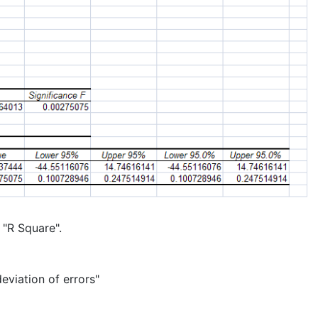
 "R Square".
eviation of errors"