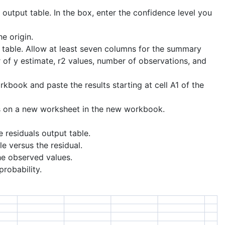
 output table. In the box, enter the confidence level you
e origin.
ut table. Allow at least seven columns for the summary
r of y estimate, r2 values, number of observations, and
kbook and paste the results starting at cell A1 of the
s on a new worksheet in the new workbook.
e residuals output table.
e versus the residual.
he observed values.
probability.