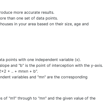
produce more accurate results.
ore than one set of data points.
 houses in your area based on their size, age and
ata points with one independent variable (x).
slope and "b" is the point of interception with the y-axis.
2x2 + .. + mnxn + b".
ependent variables and "mn" are the corresponding
s of "m1" through to "mn" and the given value of the