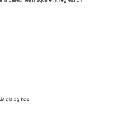
e is called "least square fit regression"
is dialog box.