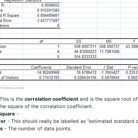
This is the
correlation coefficient
and is the square root of
he square of the correlation coefficient.
Square
-
ror
- This should really be labelled as "estimated standard d
ns
- The number of data points.