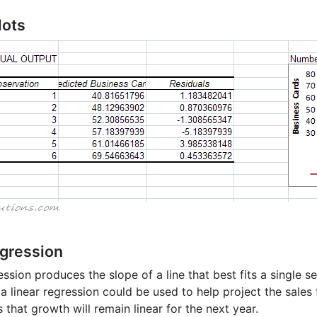
lots
egression
ession produces the slope of a line that best fits a single se
a linear regression could be used to help project the sales 
that growth will remain linear for the next year.