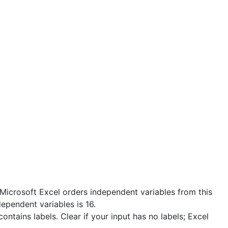
 Microsoft Excel orders independent variables from this
ependent variables is 16.
ontains labels. Clear if your input has no labels; Excel