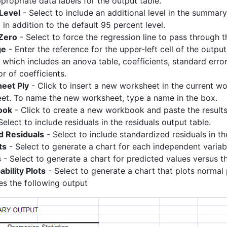
propriate data labels for the output table.
Level
- Select to include an additional level in the summary
in addition to the default 95 percent level.
 Zero
- Select to force the regression line to pass through th
ge
- Enter the reference for the upper-left cell of the outp
, which includes an anova table, coefficients, standard erro
r of coefficients.
eet Ply
- Click to insert a new worksheet in the current wor
et. To name the new worksheet, type a name in the box.
ook
- Click to create a new workbook and paste the result
Select to include residuals in the residuals output table.
d Residuals
- Select to include standardized residuals in th
ts
- Select to generate a chart for each independent variabl
s
- Select to generate a chart for predicted values versus t
bility Plots
- Select to generate a chart that plots normal 
es the following output