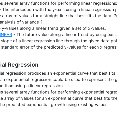
es several array functions for performing linear regressions:
 The intersection with the y-axis using a linear regression
 array of values for a straight line that best fits the data.
analysis of variance ?
 y-values along a linear trend given a set of x-values.
INEAR
- The future value along a linear trend by using exist
slope of a linear regression line through the given data poi
standard error of the predicted y-values for each x regres
ial Regression
al regression produces an exponential curve that best fits a
an exponential regression could be used to represent the g
n than using a linear regression.
es several array functions for performing exponential regre
e array of values for an exponential curve that best fits th
he predicted exponential growth using existing values.