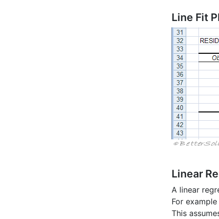
Line Fit P
Linear R
A linear regr
For example 
This assumes 