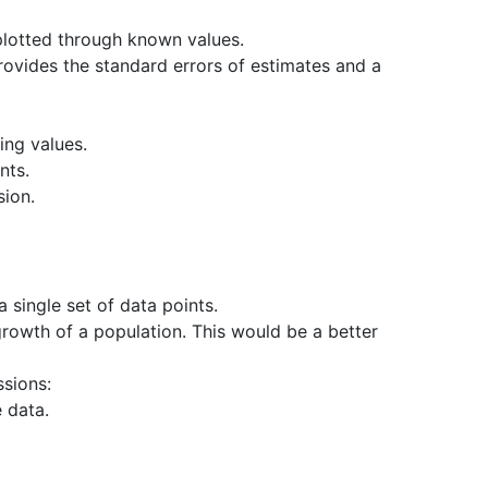
 plotted through known values.
 Provides the standard errors of estimates and a
ing values.
nts.
sion.
 single set of data points.
rowth of a population. This would be a better
ssions:
e data.