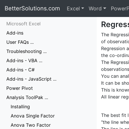
BetterSolutions.com
Excel
Word
PowerP
Regres
Microsoft Excel
Add-ins
The Regressi
of observati
User FAQs ...
Regression a
Troubleshooting ...
the co-ordin
Add-ins - VBA ...
The Regressi
observations
Add-ins - C#
You can anal
Add-ins - JavaScript ...
It can be sh
Power Pivot
This is know
All linear r
Analysis ToolPak ...
Installing
The best fit
Anova Single Factor
"the line whe
Anova Two Factor