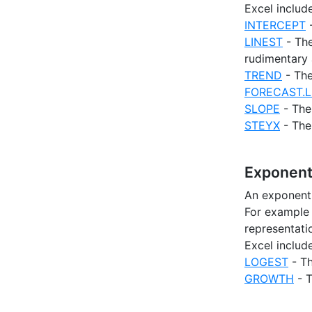
Excel includ
INTERCEPT
-
LINEST
- The
rudimentary 
TREND
- The
FORECAST.L
SLOPE
- The 
STEYX
- The 
Exponent
An exponenti
For example 
representatio
Excel includ
LOGEST
- Th
GROWTH
- T