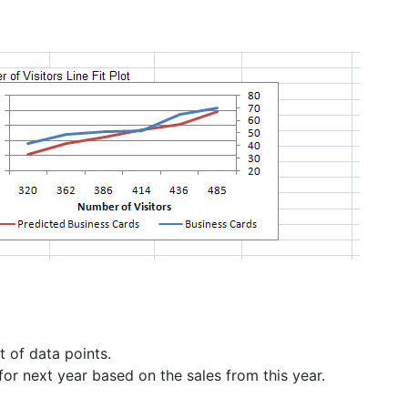
t of data points.
for next year based on the sales from this year.