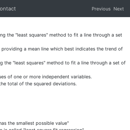
ontact
Previous
Next
ng the "least squares" method to fit a line through a set
providing a mean line which best indicates the trend of
 the "least squares" method to fit a line through a set of
ues of one or more independent variables.
the total of the squared deviations.
has the smallest possible value"