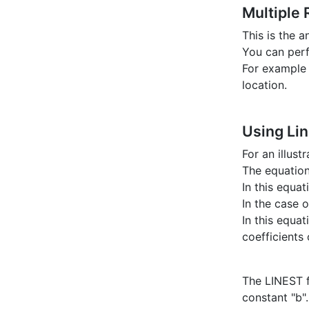
Multiple
This is the 
You can perf
For example 
location.
Using Li
For an illus
The equation 
In this equat
In the case 
In this equa
coefficients
The LINEST f
constant "b".