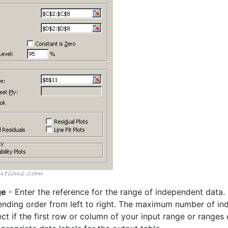
ge
- Enter the reference for the range of independent data.
ending order from left to right. The maximum number of ind
ct if the first row or column of your input range or ranges c