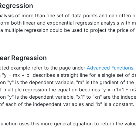
 Regression
analysis of more than one set of data points and can often 
orm both linear and exponential regression analysis with m
a multiple regression could be used to project the price of
near Regression
trated example refer to the page under
Advanced Functions
.
"y = mx + b" describes a straight line for a single set of d
ion "y" is the dependent variable, "m" is the gradient of the 
of multiple regression the equation becomes "y = m1x1 + m
tion "y" is the dependent variable, "x1" to "xn" are the ind
 of each of the independent variables and "b" is a constant.
unction uses this more general equation to return the value